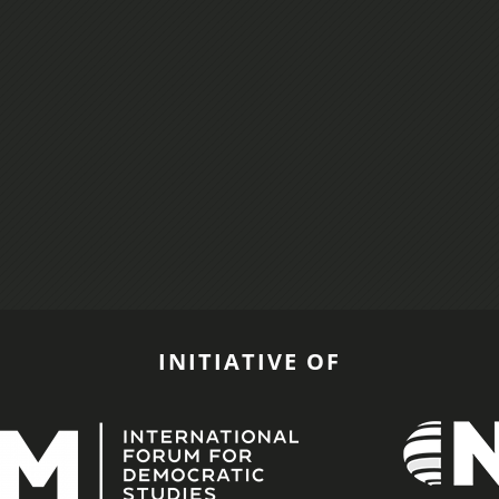
INITIATIVE OF