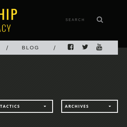
BLOG
TACTICS
ARCHIVES