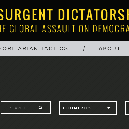
HORITARIAN TACTICS
ABOUT
COUNTRIES