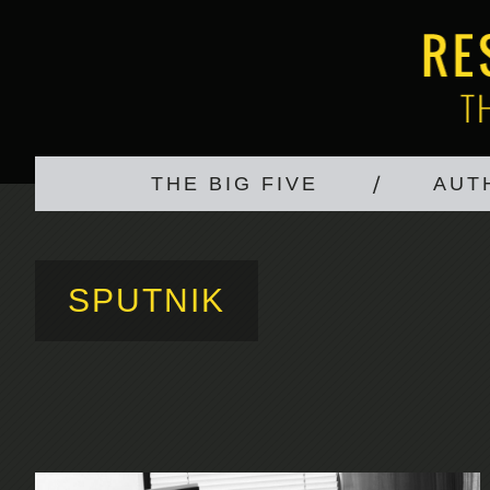
THE BIG FIVE
AUT
SPUTNIK