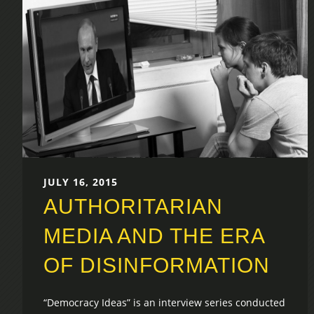
JULY 16, 2015
AUTHORITARIAN
MEDIA AND THE ERA
OF DISINFORMATION
“Democracy Ideas” is an interview series conducted