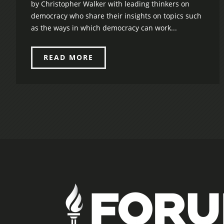
by Christopher Walker with leading thinkers on
democracy who share their insights on topics such
as the ways in which democracy can work...
READ MORE