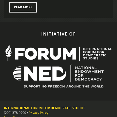
READ MORE
INITIATIVE OF
INTERNATIONAL FORUM FOR DEMOCRATIC STUDIES
(202) 378-9700 /
Privacy Policy