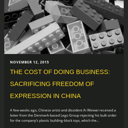
NOVEMBER 12, 2015
THE COST OF DOING BUSINESS:
SACRIFICING FREEDOM OF
EXPRESSION IN CHINA
A few weeks ago, Chinese artist and dissident Ai Weiwei received a
letter from the Denmark-based Lego Group rejecting his bulk order
for the company’s plastic building-block toys, which the...