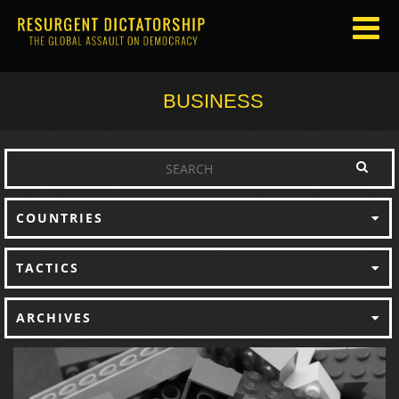
BUSINESS
COUNTRIES
TACTICS
ARCHIVES