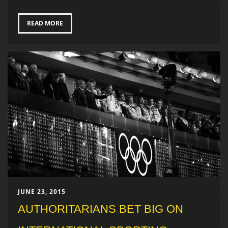
READ MORE
JUNE 23, 2015
AUTHORITARIANS BET BIG ON