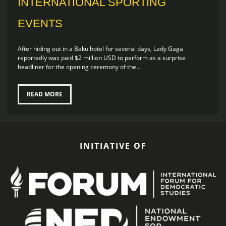
INTERNATIONAL SPORTING
EVENTS
After hiding out in a Baku hotel for several days, Lady Gaga
reportedly was paid $2 million USD to perform as a surprise
headliner for the opening ceremony of the...
READ MORE
INITIATIVE OF