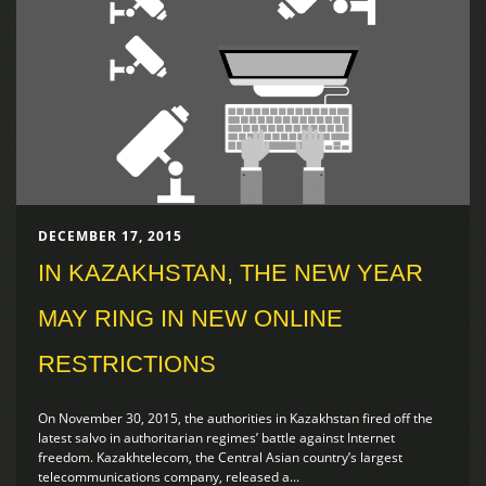
DECEMBER 17, 2015
IN KAZAKHSTAN, THE NEW YEAR
MAY RING IN NEW ONLINE
RESTRICTIONS
On November 30, 2015, the authorities in Kazakhstan fired off the
latest salvo in authoritarian regimes’ battle against Internet
freedom. Kazakhtelecom, the Central Asian country’s largest
telecommunications company, released a...