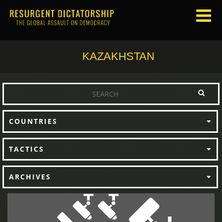
KAZAKHSTAN
COUNTRIES
TACTICS
ARCHIVES