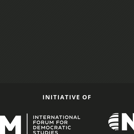
INITIATIVE OF