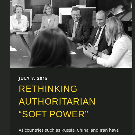
JULY 7, 2015
RETHINKING
AUTHORITARIAN
“SOFT POWER”
As countries such as Russia, China, and Iran have