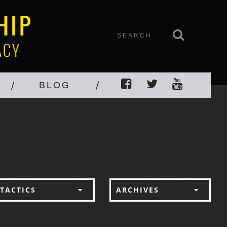
BLOG
TACTICS
ARCHIVES