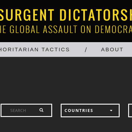
HORITARIAN TACTICS
ABOUT
COUNTRIES