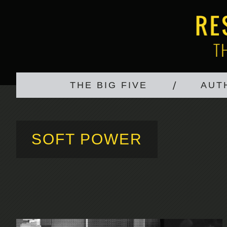
THE BIG FIVE
AUT
SOFT POWER