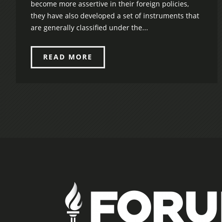
become more assertive in their foreign policies,
they have also developed a set of instruments that
are generally classified under the...
READ MORE