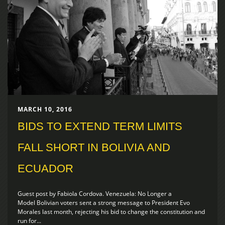
MARCH 10, 2016
BIDS TO EXTEND TERM LIMITS
FALL SHORT IN BOLIVIA AND
ECUADOR
Guest post by Fabiola Cordova. Venezuela: No Longer a
Model Bolivian voters sent a strong message to President Evo
Morales last month, rejecting his bid to change the constitution and
run for...