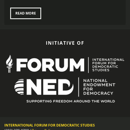
READ MORE
INITIATIVE OF
INTERNATIONAL FORUM FOR DEMOCRATIC STUDIES