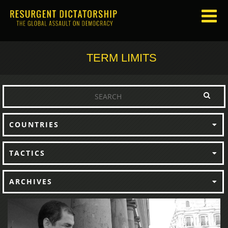
TERM LIMITS
COUNTRIES
TACTICS
ARCHIVES