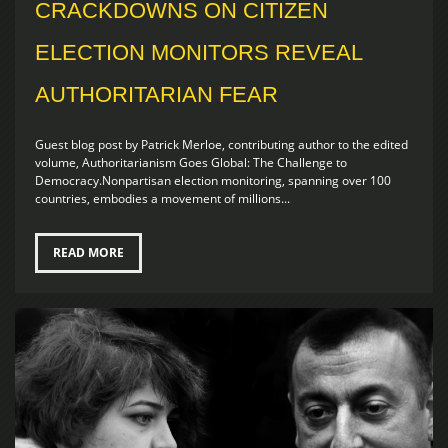
CRACKDOWNS ON CITIZEN
ELECTION MONITORS REVEAL
AUTHORITARIAN FEAR
Guest blog post by Patrick Merloe, contributing author to the edited
volume, Authoritarianism Goes Global: The Challenge to
Democracy.Nonpartisan election monitoring, spanning over 100
countries, embodies a movement of millions...
READ MORE