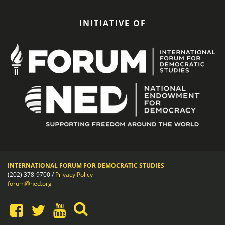
INITIATIVE OF
INTERNATIONAL FORUM FOR DEMOCRATIC STUDIES
(202) 378-9700 /
Privacy Policy
forum@ned.org