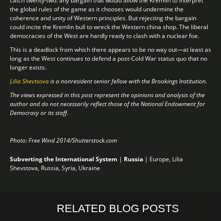
catch twenty-two: any bargain that would allow the Kremlin to interpret
the global rules of the game as it chooses would undermine the
coherence and unity of Western principles. But rejecting the bargain
could incite the Kremlin bull to wreck the Western china shop. The liberal
democracies of the West are hardly ready to clash with a nuclear foe.
This is a deadlock from which there appears to be no way out—at least as
long as the West continues to defend a post-Cold War status quo that no
longer exists.
Lilia Shevtsova
is a nonresident senior fellow with the Brookings Institution.
The views expressed in this post represent the opinions and analysis of the
author and do not necessarily reflect those of the National Endowment for
Democracy or its staff.
Photo: Free Wind 2014/Shutterstock.com
Subverting the International System
|
Russia
|
Europe
,
Lilia
Shevstova
,
Russia
,
Syria
,
Ukraine
RELATED BLOG POSTS