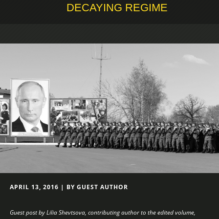
DECAYING REGIME
APRIL 13, 2016 | BY GUEST AUTHOR
Guest post by Lilia Shevtsova, contributing author to the edited volume,