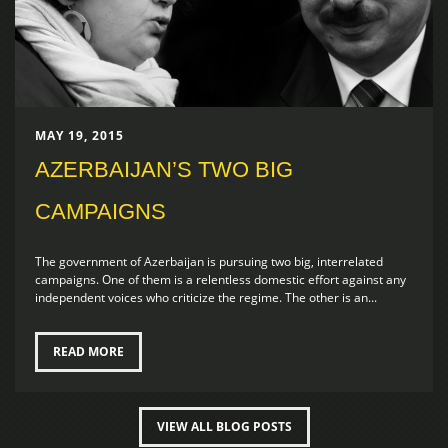
MAY 19, 2015
AZERBAIJAN’S TWO BIG
CAMPAIGNS
The government of Azerbaijan is pursuing two big, interrelated
campaigns. One of them is a relentless domestic effort against any
independent voices who criticize the regime. The other is an...
READ MORE
VIEW ALL BLOG POSTS