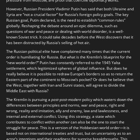
pressure from Moscow, are proof that coercive diplomacy works.
However, Russian President Vladimir Putin has said that both Ukraine and
Syria are “not a crucial factor” for Russia’s foreign policy goals. The key
Russian goal, Putin declared, is the need to establish “common rules”
globally. Reshaping the debate around an epic dilemma, such as
questions of war and peace or dealing with world disorder, is a well-
known Soviet trick. It could take decades before the West discovers that it
has been distracted by Russia’s selling of hot air.
The Russian political elite have complained many times that the current
order is humiliating for Russia. But what is the Kremlin’s blueprint for the
“new world order?” Putin has constantly referred to the 1945 Yalta
settlement, which legitimized spheres of global influence. But does he
really believe it is possible to redraw Europe’s borders so as to return the
Eastern part of the continent to Moscow’s pocket? Or does he believe that
the West, together with Iran and Sunni states, will agree to divide the
Middle East with Russia?
The Kremlin is pursuing a
post-post-modern
policy which waters down the
differences between principles and norms, war and peace, right and
wrong, reality and imitation, ally and enemy, law and lawlessness, and
internal and external conflict. Using this strategy, a state which
contributes to conflict within another can also be the one to start the
struggle for peace. This is a version of the Hobbesian world order—it is
based not on international treaties and trust, but on uncertainty as to an
actor’s intentions and their readiness for surprise breakthroughs. This