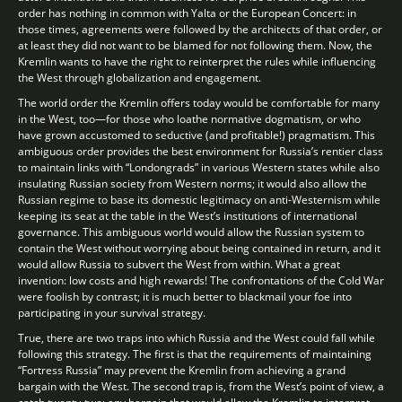
order has nothing in common with Yalta or the European Concert: in
those times, agreements were followed by the architects of that order, or
at least they did not want to be blamed for not following them. Now, the
Kremlin wants to have the right to reinterpret the rules while influencing
the West through globalization and engagement.
The world order the Kremlin offers today would be comfortable for many
in the West, too—for those who loathe normative dogmatism, or who
have grown accustomed to seductive (and profitable!) pragmatism. This
ambiguous order provides the best environment for Russia’s rentier class
to maintain links with “Londongrads” in various Western states while also
insulating Russian society from Western norms; it would also allow the
Russian regime to base its domestic legitimacy on anti-Westernism while
keeping its seat at the table in the West’s institutions of international
governance. This ambiguous world would allow the Russian system to
contain the West without worrying about being contained in return, and it
would allow Russia to subvert the West from within. What a great
invention: low costs and high rewards! The confrontations of the Cold War
were foolish by contrast; it is much better to blackmail your foe into
participating in your survival strategy.
True, there are two traps into which Russia and the West could fall while
following this strategy. The first is that the requirements of maintaining
“Fortress Russia” may prevent the Kremlin from achieving a grand
bargain with the West. The second trap is, from the West’s point of view, a