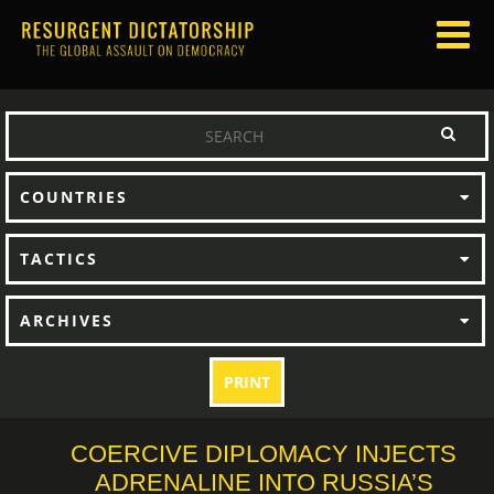
COUNTRIES
TACTICS
ARCHIVES
PRINT
COERCIVE DIPLOMACY INJECTS
ADRENALINE INTO RUSSIA’S