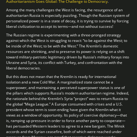
Authoritarianism Goes Global: The Challenge to Democracy
.
Among the many challenges the West is facing, the resurgence of an
authoritarian Russia is especially puzzling. Though the Russian system of
personalized power is in a state of decay, it is trying to survive by forcing
liberal civilization to accept its terms—and not without success!
The Russian regime is experimenting with a three-pronged strategy
against which the West is struggling to react: “to be against the West; to
be inside of the West; to be with the West.” The Kremlin’s domestic
resources are shrinking, and to preserve its power is relying on a shift
toward military-patriotic legitimacy driven by Russia’s military forays into
Ukraine and Syria, its conflict with Turkey, and confrontation with the
liberal democracies.
But this does not mean that the Kremlin is ready for international
isolation and a new Cold War. A marginalized state cannot be a
superpower, and maintaining a perceived superpower status is one of
the pillars which supports Russia’s modern authoritarian regime. Indeed,
the rationale behind the Kremlin’s Syria “project” was to return Russia to
the global “Mega League.” A Europe consumed with crises and a U.S.
president whose term is soon ending have given the Kremlin what it
views as a window of opportunity. Its policy of coercive diplomacy—that
is, ramping up pressure in order to force another party to cooperate—
has persuaded Western leaders to agree to a new bargain. The Minsk
accords and the Syrian ceasefire, both of which were reached under