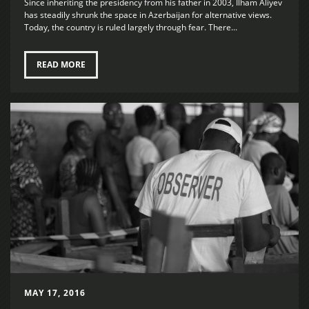
Since inheriting the presidency from his father in 2003, Ilham Aliyev
has steadily shrunk the space in Azerbaijan for alternative views.
Today, the country is ruled largely through fear. There...
READ MORE
MAY 17, 2016