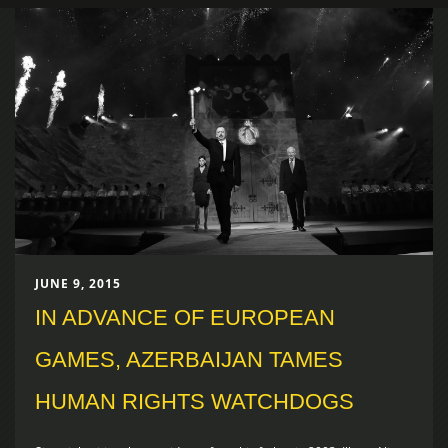
JUNE 9, 2015
IN ADVANCE OF EUROPEAN
GAMES, AZERBAIJAN TAMES
HUMAN RIGHTS WATCHDOGS