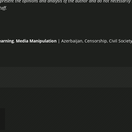
epresent the opinions and analysis of the author and do not necessarily 
aff.
earning
,
Media Manipulation
|
Azerbaijan
,
Censorship
,
Civil Socie