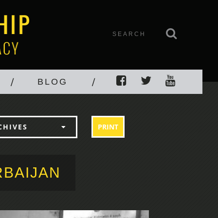
BLOG
PRINT
CHIVES
RBAIJAN