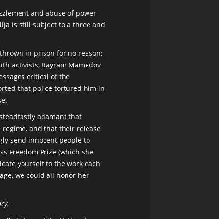
ezzlement and abuse of power
a is still subject to a three and
e thrown in prison for no reason;
youth activists, Bayram Mamedov
ssages critical of the
rted that police tortured him in
se.
n steadfastly adamant that
 regime, and that their release
gly send innocent people to
ess Freedom Prize (which she
icate yourself to the work each
age, we could all honor her
cy.