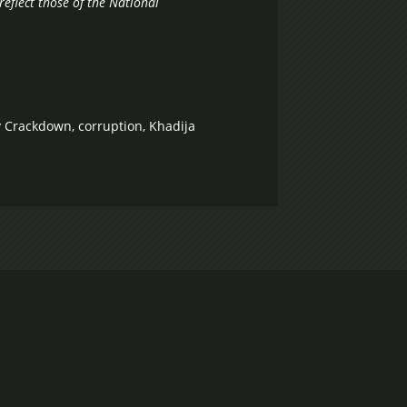
reflect those of the National
ty Crackdown
,
corruption
,
Khadija