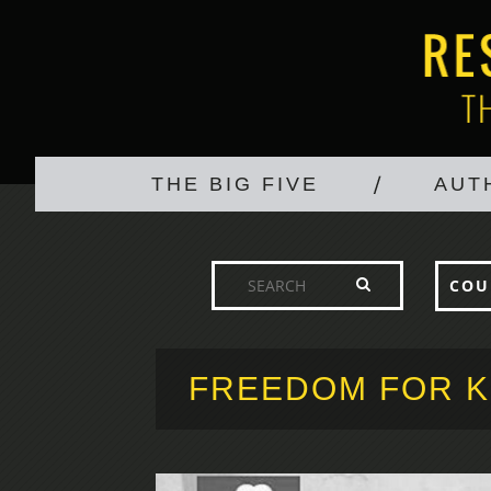
THE BIG FIVE
AUT
COU
FREEDOM FOR K