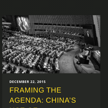
DECEMBER 22, 2015
FRAMING THE
AGENDA: CHINA’S