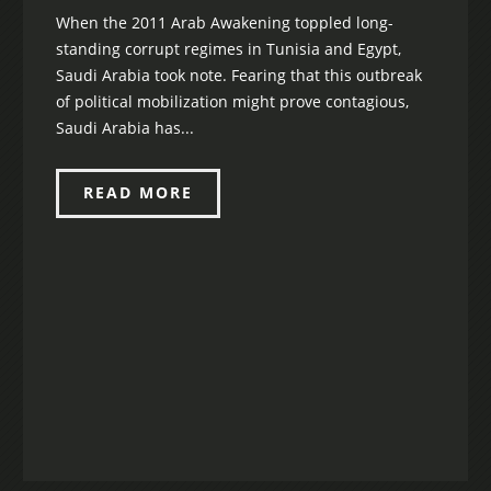
When the 2011 Arab Awakening toppled long-
standing corrupt regimes in Tunisia and Egypt,
Saudi Arabia took note. Fearing that this outbreak
of political mobilization might prove contagious,
Saudi Arabia has...
READ MORE