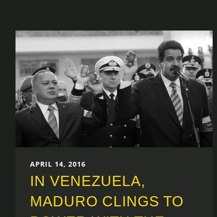
APRIL 14, 2016
IN VENEZUELA,
MADURO CLINGS TO