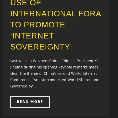
USE OF
INTERNATIONAL FORA
TO PROMOTE
‘INTERNET
SOVEREIGNTY’
Last week in Wuzhen, China, Chinese President Xi
Jinping during his opening keynote remarks made
clear the theme of China’s second World Internet
Conference, “An Interconnected World Shared and
Governed by...
READ MORE