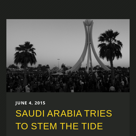
JUNE 4, 2015
SAUDI ARABIA TRIES
TO STEM THE TIDE