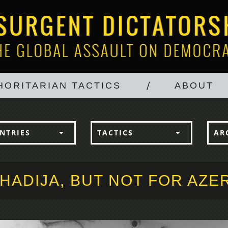
HORITARIAN TACTICS
ABOUT
NTRIES
TACTICS
AR
HADIJA, BUT NOT FOR AZE