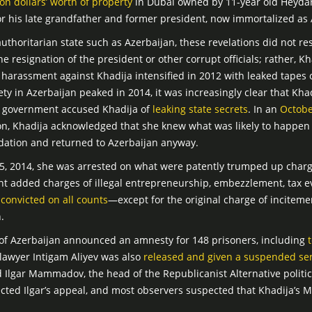
ion dollars’ worth of property
in Dubai owned by 11-year old Heydar
r his late grandfather and former president, now immortalized as A
uthoritarian state such as Azerbaijan, these revelations did not resu
e resignation of the president or other corrupt officials; rather, Kh
arassment against Khadija intensified in 2012 with leaked tapes of
ety in Azerbaijan peaked in 2014, it was increasingly clear that Kh
he government accused Khadija of
leaking state secrets
. In an
Octobe
on, Khadija acknowledged that she knew what was likely to happen 
midation and returned to Azerbaijan anyway.
 2014, she was arrested on what were patently trumped up charges
nt added charges of illegal entrepreneurship, embezzlement, tax 
s
convicted on all counts
—except for the original charge of incitem
.
of Azerbaijan announced an amnesty for 148 prisoners, including
lawyer Intigam Aliyev was also
released and given a suspended se
d Ilgar Mammadov, the head of the Republicanist Alternative politic
jected Ilgar’s appeal, and most observers suspected that Khadija’s