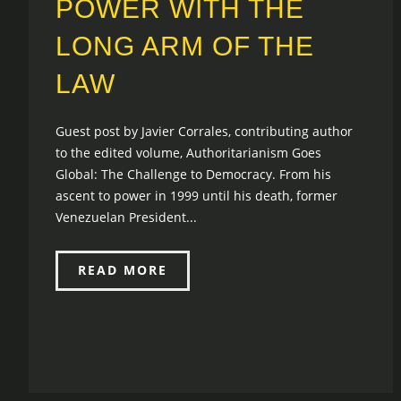
POWER WITH THE
LONG ARM OF THE
LAW
Guest post by Javier Corrales, contributing author
to the edited volume, Authoritarianism Goes
Global: The Challenge to Democracy. From his
ascent to power in 1999 until his death, former
Venezuelan President...
READ MORE