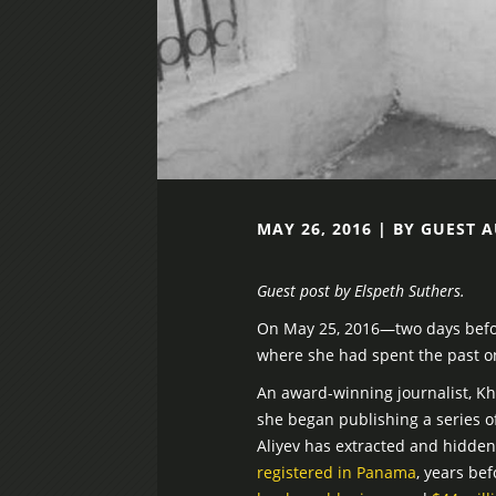
MAY 26, 2016 | BY GUEST 
Guest post by Elspeth Suthers.
On May 25, 2016—two days before
where she had spent the past on
An award-winning journalist, Kh
she began publishing a series o
Aliyev has extracted and hidden 
registered in Panama
, years be