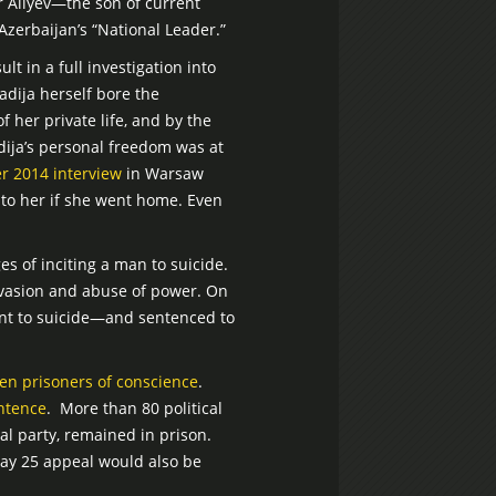
 Aliyev—the son of current
zerbaijan’s “National Leader.”
lt in a full investigation into
adija herself bore the
 her private life, and by the
adija’s personal freedom was at
r 2014 interview
in Warsaw
to her if she went home. Even
 of inciting a man to suicide.
evasion and abuse of power. On
ent to suicide—and sentenced to
ten prisoners of conscience
.
ntence
. More than 80 political
al party, remained in prison.
 May 25 appeal would also be