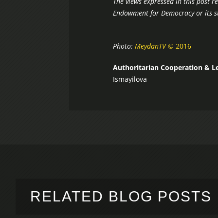
The views expressed in this post r
Endowment for Democracy or its st
Photo:
MeydanTV
© 2016
Authoritarian Cooperation & L
Ismayilova
RELATED BLOG POSTS