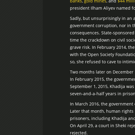
banks
,
gold mines
, and
$44 mill
president Ilham Aliyev named fo
Sadly, but unsurprisingly in an a
government corruption, nor in th
consequences. State-sponsored h
time the crackdown on civil soci
grave risk. In February 2014, t
with the Open Society Foundati
so, she refused to cave to inti
Two months later on December 5,
In February 2015, the governme
September 1, 2015, Khadija wa
seven-and-a-half years in prison
In March 2016, the government 
Later that month, human rights 
prisoners, including Khadija an
On April 29, a court in Sheki re
rejected.