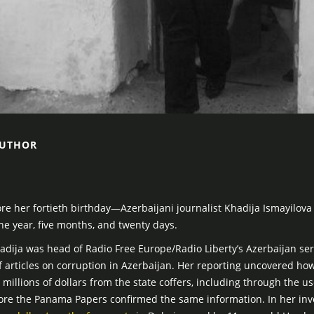
AUTHOR
 her fortieth birthday—Azerbaijani journalist Khadija Ismayilova
e year, five months, and twenty days.
adija was head of Radio Free Europe/Radio Liberty’s Azerbaijan se
f articles on corruption in Azerbaijan. Her reporting uncovered how
millions of dollars from the state coffers, including through the u
fore the Panama Papers confirmed the same information. In her inv