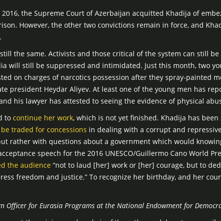
2016, the Supreme Court of Azerbaijan acquitted Khadija of emb
son. However, the other two convictions remain in force, and Khadij
.
till the same. Activists and those critical of the system can still b
dia will still be suppressed and intimidated. Just this month, two 
ted on charges of narcotics possession after they spray-painted me
ate president Heydar Aliyev. At least one of the young men has repo
 and his lawyer has attested to seeing the evidence of physical abu
d to
continue her work
, which is not yet finished. Khadija has bee
 be traded for concessions
in dealing with a corrupt and repressive
 but rather with questions about a government which would knowin
er acceptance speech for the 2016 UNESCO/Guillermo Cano World Pr
ed the audience
“not to laud [her] work or [her] courage, but to ded
press freedom and justice.” To recognize her birthday, and her cour
am Officer for Eurasia Programs at the National Endowment for Democra