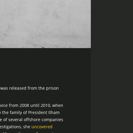
 was released from the prison
rvice from 2008 until 2010, when
 the family of President Ilham
se of several offshore companies
estigations, she
uncovered