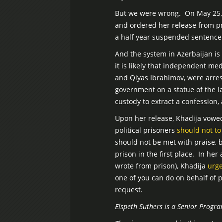
But we were wrong. On May 25, 
and ordered her release from pri
a half year suspended sentence
And the system in Azerbaijan is s
it is likely that independent me
and Qiyas Ibrahimov, were arres
government on a statue of the l
custody to extract a confession,
Upon her release, Khadija vowe
political prisoners
should not to
should not be met with praise,
prison in the first place. In h
wrote from prison), Khadija
urg
one of you can do on behalf of 
request.
Elspeth Suthers is a Senior Progr