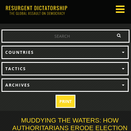
COUNTRIES
TACTICS
ARCHIVES
PRINT
MUDDYING THE WATERS: HOW
AUTHORITARIANS ERODE ELECTION