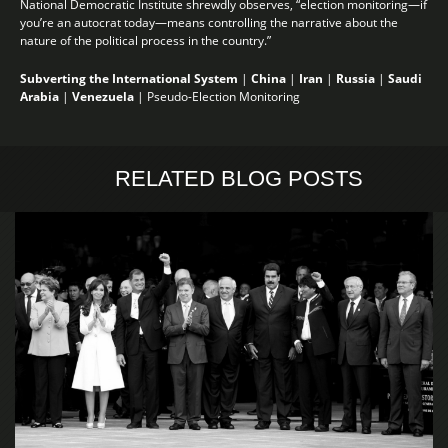
National Democratic Institute shrewdly observes, “election monitoring—if
you’re an autocrat today—means controlling the narrative about the
nature of the political process in the country.”
Subverting the International System
|
China
|
Iran
|
Russia
|
Saudi
Arabia
|
Venezuela
|
Pseudo-Election Monitoring
RELATED BLOG POSTS