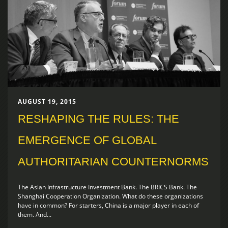
AUGUST 19, 2015
RESHAPING THE RULES: THE
EMERGENCE OF GLOBAL
AUTHORITARIAN COUNTERNORMS
The Asian Infrastructure Investment Bank. The BRICS Bank. The
Shanghai Cooperation Organization. What do these organizations
have in common? For starters, China is a major player in each of
them. And...