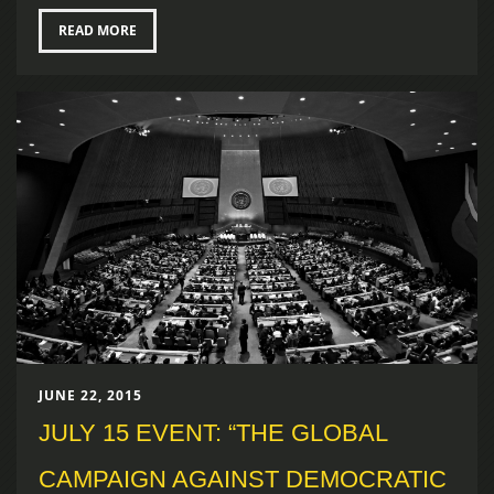
READ MORE
JUNE 22, 2015
JULY 15 EVENT: “THE GLOBAL
CAMPAIGN AGAINST DEMOCRATIC