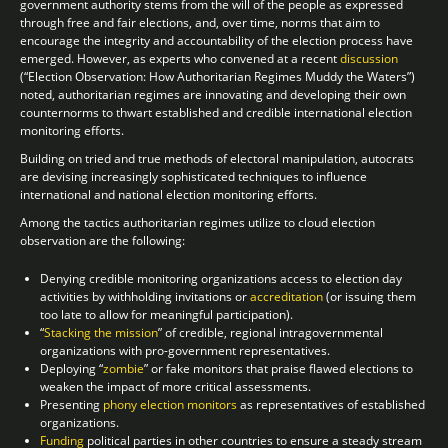
government authority stems from the will of the people as expressed
through free and fair elections, and, over time, norms that aim to
encourage the integrity and accountability of the election process have
emerged. However, as experts who convened at a recent
discussion
(“Election Observation: How Authoritarian Regimes Muddy the Waters”)
noted, authoritarian regimes are innovating and developing their own
counternorms to thwart established and credible international election
monitoring efforts.
Building on tried and true methods of electoral manipulation, autocrats
are devising increasingly sophisticated techniques to influence
international and national election monitoring efforts.
Among the tactics authoritarian regimes utilize to cloud election
observation are the following:
Denying credible monitoring organizations access to election day
activities by withholding invitations or
accreditation
(or issuing them
too late to allow for meaningful participation).
“
Stacking the mission
” of credible, regional intragovernmental
organizations with pro-government representatives.
Deploying “
zombie
” or fake monitors that praise flawed elections to
weaken the impact of more critical assessments.
Presenting
phony election monitors
as representatives of established
organizations.
Funding
political parties in other countries to ensure a steady stream