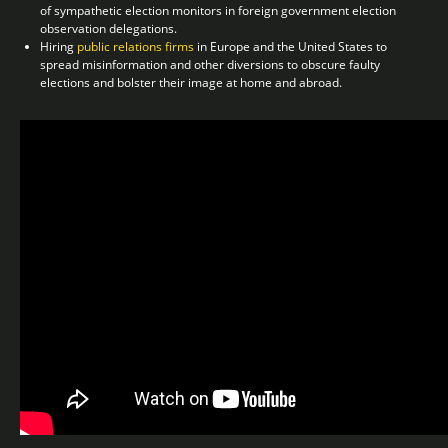
of sympathetic election monitors in foreign government election
observation delegations.
Hiring
public relations firms
in Europe and the United States to
spread misinformation and other diversions to obscure faulty
elections and bolster their image at home and abroad.