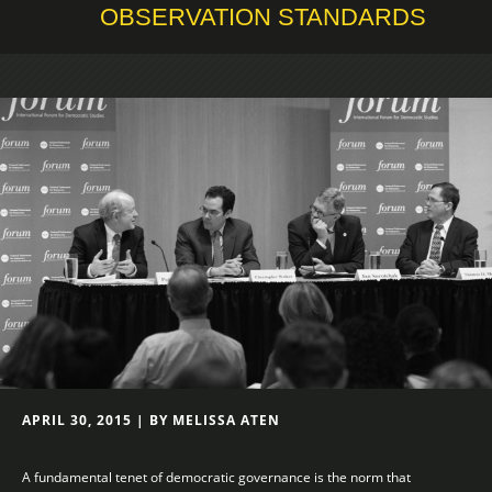
OBSERVATION STANDARDS
APRIL 30, 2015 | BY MELISSA ATEN
A fundamental tenet of democratic governance is the norm that