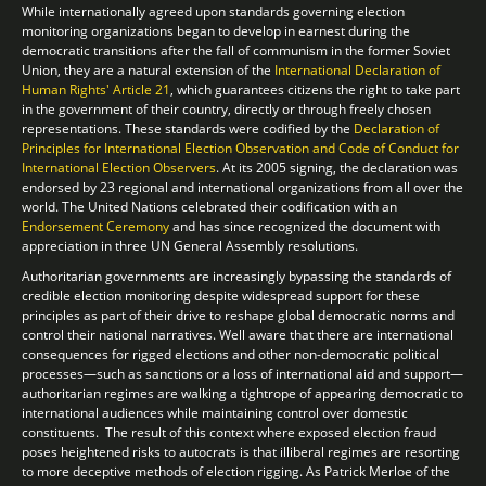
While internationally agreed upon standards governing election
monitoring organizations began to develop in earnest during the
democratic transitions after the fall of communism in the former Soviet
Union, they are a natural extension of the
International Declaration of
Human Rights'
Article 21
, which guarantees citizens the right to take part
in the government of their country, directly or through freely chosen
representations. These standards were codified by the
Declaration of
Principles for International Election Observation and Code of Conduct for
International Election Observers
. At its 2005 signing, the declaration was
endorsed by 23 regional and international organizations from all over the
world. The United Nations celebrated their codification with an
Endorsement Ceremony
and has since recognized the document with
appreciation in three UN General Assembly resolutions.
Authoritarian governments are increasingly bypassing the standards of
credible election monitoring despite widespread support for these
principles as part of their drive to reshape global democratic norms and
control their national narratives. Well aware that there are international
consequences for rigged elections and other non-democratic political
processes—such as sanctions or a loss of international aid and support—
authoritarian regimes are walking a tightrope of appearing democratic to
international audiences while maintaining control over domestic
constituents. The result of this context where exposed election fraud
poses heightened risks to autocrats is that illiberal regimes are resorting
to more deceptive methods of election rigging. As Patrick Merloe of the