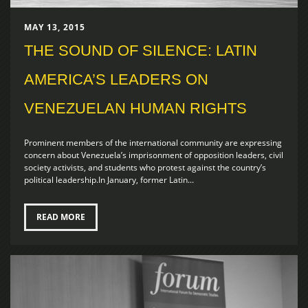
MAY 13, 2015
THE SOUND OF SILENCE: LATIN
AMERICA’S LEADERS ON
VENEZUELAN HUMAN RIGHTS
Prominent members of the international community are expressing
concern about Venezuela’s imprisonment of opposition leaders, civil
society activists, and students who protest against the country’s
political leadership.In January, former Latin...
READ MORE