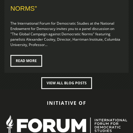
NORMS”
The International Forum for Democratic Studies at the National
Endowment for Democracy invites you to a panel discussion on
"The Global Campaign against Democratic Norms" featuring
panelists Alexander Cooley, Director, Harriman Institute, Columbia
University, Professor...
READ MORE
VIEW ALL BLOG POSTS
INITIATIVE OF