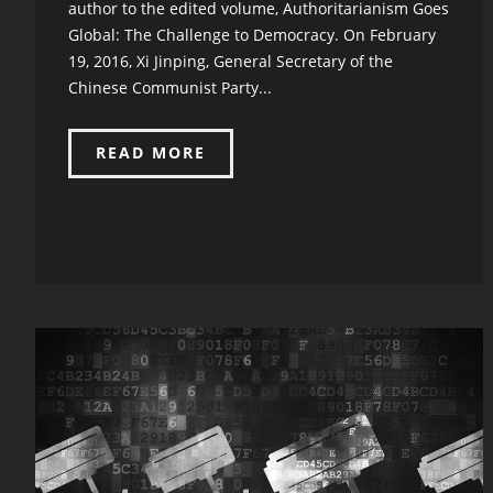
author to the edited volume, Authoritarianism Goes
Global: The Challenge to Democracy. On February
19, 2016, Xi Jinping, General Secretary of the
Chinese Communist Party...
READ MORE