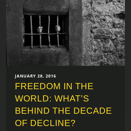
JANUARY 28, 2016
FREEDOM IN THE
WORLD: WHAT’S
BEHIND THE DECADE
OF DECLINE?