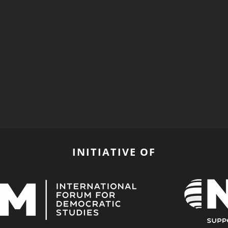
INITIATIVE OF