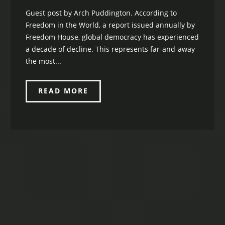
Guest post by Arch Puddington. According to
Freedom in the World, a report issued annually by
Freedom House, global democracy has experienced
a decade of decline. This represents far-and-away
the most...
READ MORE