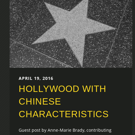
APRIL 19, 2016
HOLLYWOOD WITH
CHINESE
CHARACTERISTICS
Guest post by Anne-Marie Brady, contributing