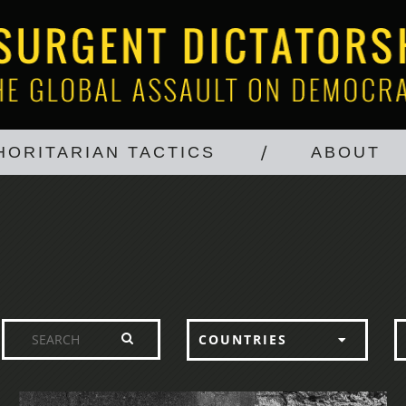
HORITARIAN TACTICS
ABOUT
COUNTRIES