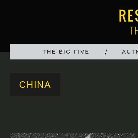
THE BIG FIVE
AUT
CHINA