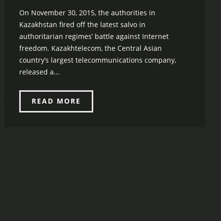
On November 30, 2015, the authorities in
Kazakhstan fired off the latest salvo in
authoritarian regimes’ battle against Internet
freedom. Kazakhtelecom, the Central Asian
country’s largest telecommunications company,
released a...
READ MORE