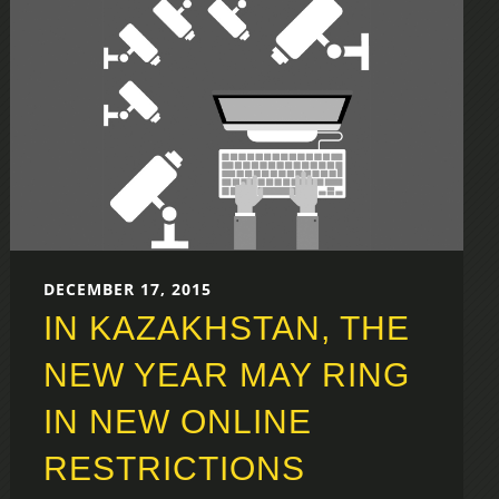
DECEMBER 17, 2015
IN KAZAKHSTAN, THE
NEW YEAR MAY RING
IN NEW ONLINE
RESTRICTIONS