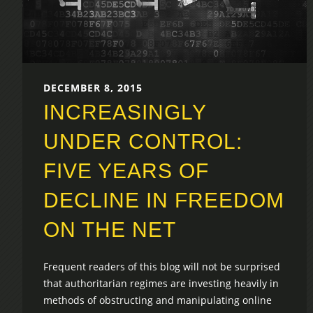
DECEMBER 8, 2015
INCREASINGLY
UNDER CONTROL:
FIVE YEARS OF
DECLINE IN FREEDOM
ON THE NET
Frequent readers of this blog will not be surprised
that authoritarian regimes are investing heavily in
methods of obstructing and manipulating online