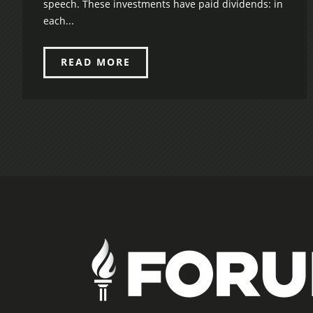
speech. These investments have paid dividends: in
each...
READ MORE