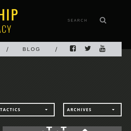
BLOG
TACTICS
ARCHIVES