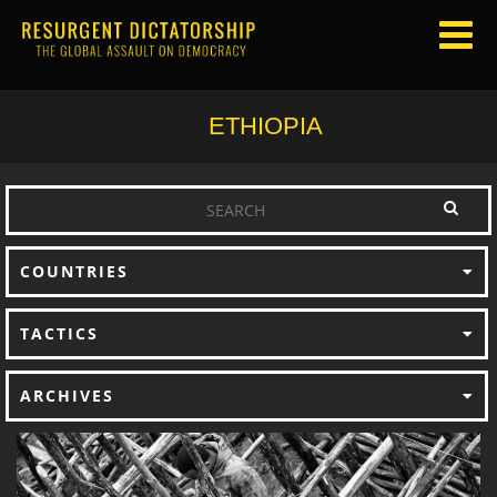
ETHIOPIA
COUNTRIES
TACTICS
ARCHIVES