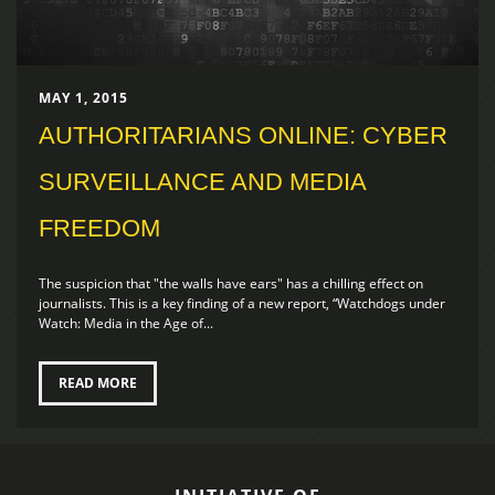
MAY 1, 2015
AUTHORITARIANS ONLINE: CYBER
SURVEILLANCE AND MEDIA
FREEDOM
The suspicion that "the walls have ears" has a chilling effect on
journalists. This is a key finding of a new report, “Watchdogs under
Watch: Media in the Age of...
READ MORE