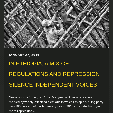
JANUARY 27, 2016
IN ETHIOPIA, A MIX OF
REGULATIONS AND REPRESSION
SILENCE INDEPENDENT VOICES
Guest post by Simegnish "Lily" Mengesha. After a tense year
marked by widely-criticized elections in which Ethiopia’s ruling party
won 100 percent of parliamentary seats, 2015 concluded with yet
more repression...