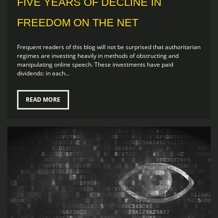
FIVE YEARS OF DECLINE IN
FREEDOM ON THE NET
Frequent readers of this blog will not be surprised that authoritarian
regimes are investing heavily in methods of obstructing and
manipulating online speech. These investments have paid
dividends: in each...
READ MORE