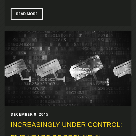
READ MORE
DECEMBER 8, 2015
INCREASINGLY UNDER CONTROL: