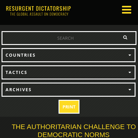
COUNTRIES
TACTICS
ARCHIVES
PRINT
THE AUTHORITARIAN CHALLENGE TO
DEMOCRATIC NORMS