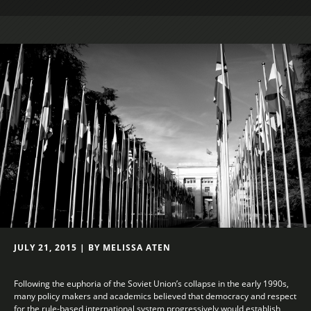
JULY 21, 2015 | BY MELISSA ATEN
Following the euphoria of the Soviet Union’s collapse in the early 1990s,
many policy makers and academics believed that democracy and respect
for the rule-based international system progressively would establish