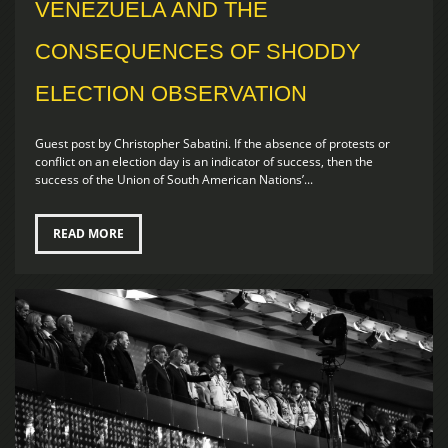
VENEZUELA AND THE
CONSEQUENCES OF SHODDY
ELECTION OBSERVATION
Guest post by Christopher Sabatini. If the absence of protests or
conflict on an election day is an indicator of success, then the
success of the Union of South American Nations’...
READ MORE