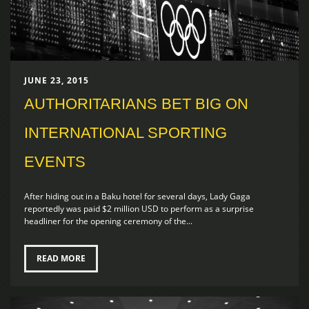
JUNE 23, 2015
AUTHORITARIANS BET BIG ON
INTERNATIONAL SPORTING
EVENTS
After hiding out in a Baku hotel for several days, Lady Gaga
reportedly was paid $2 million USD to perform as a surprise
headliner for the opening ceremony of the...
READ MORE