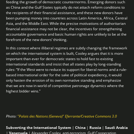
feeding the growth of democratic counternorms. Emerging donors such
as China and the Gulf States typically do not attach reform conditions to
the recipients of their financial assistance, and these new donors have
been pumping money into countries across Latin America, Africa, Central
Asia, and the Middle East. While the precise motivations of authoritarian
financial assistance may not be clear, the incentives for strengthening
accountable governance and basic human rights are unlikely to be at the
forefront of the new donors’ thinking.
In this context where illiberal regimes are subtly changing the framework
on which the international system is built, Cooley argues that it is more
important than ever for democratic states to hold fast to existing
international standards and insist that all states play by long-standing
rules: “If the West were to reduce its support for liberal norms and a rule-
based international order for the sake of political expediency, it would
only hasten the erosion of its own normative standing and emphasize
that we are now in world of competitive patronage dynamics where the
highest bidder wins.”
Photo:
"Palais des Nations (Geneva)" Eferrante/Creative Commons 3.0
Subverting the International System
|
China
|
Russia
|
Saudi Arabia
|
Venezuela
|
Alexander Cooley
,
anti-terrorism
,
Gulf Cooperation