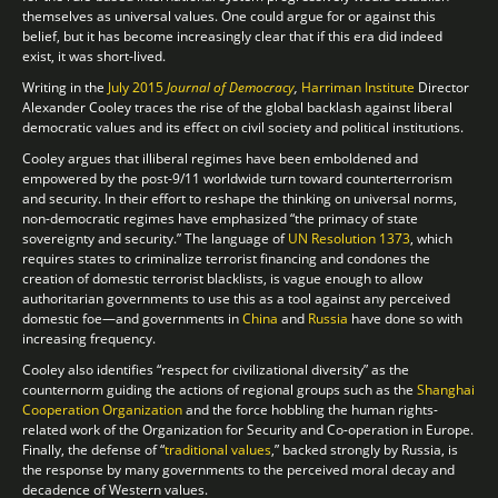
themselves as universal values. One could argue for or against this
belief, but it has become increasingly clear that if this era did indeed
exist, it was short-lived.
Writing in the
July 2015
Journal of Democracy
,
Harriman Institute
Director
Alexander Cooley traces the rise of the global backlash against liberal
democratic values and its effect on civil society and political institutions.
Cooley argues that illiberal regimes have been emboldened and
empowered by the post-9/11 worldwide turn toward counterterrorism
and security. In their effort to reshape the thinking on universal norms,
non-democratic regimes have emphasized “the primacy of state
sovereignty and security.” The language of
UN Resolution 1373
, which
requires states to criminalize terrorist financing and condones the
creation of domestic terrorist blacklists, is vague enough to allow
authoritarian governments to use this as a tool against any perceived
domestic foe—and governments in
China
and
Russia
have done so with
increasing frequency.
Cooley also identifies “respect for civilizational diversity” as the
counternorm guiding the actions of regional groups such as the
Shanghai
Cooperation Organization
and the force hobbling the human rights-
related work of the Organization for Security and Co-operation in Europe.
Finally, the defense of “
traditional values
,” backed strongly by Russia, is
the response by many governments to the perceived moral decay and
decadence of Western values.