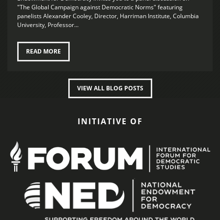
"The Global Campaign against Democratic Norms" featuring
panelists Alexander Cooley, Director, Harriman Institute, Columbia
University, Professor...
READ MORE
VIEW ALL BLOG POSTS
INITIATIVE OF