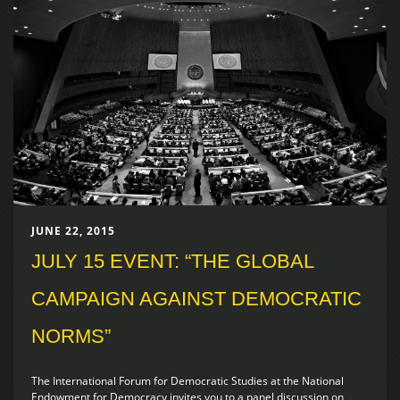
JUNE 22, 2015
JULY 15 EVENT: “THE GLOBAL
CAMPAIGN AGAINST DEMOCRATIC
NORMS”
The International Forum for Democratic Studies at the National
Endowment for Democracy invites you to a panel discussion on