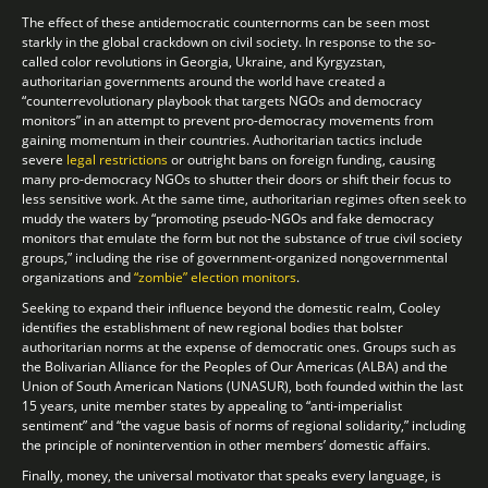
The effect of these antidemocratic counternorms can be seen most
starkly in the global crackdown on civil society. In response to the so-
called color revolutions in Georgia, Ukraine, and Kyrgyzstan,
authoritarian governments around the world have created a
“counterrevolutionary playbook that targets NGOs and democracy
monitors” in an attempt to prevent pro-democracy movements from
gaining momentum in their countries. Authoritarian tactics include
severe
legal restrictions
or outright bans on foreign funding, causing
many pro-democracy NGOs to shutter their doors or shift their focus to
less sensitive work. At the same time, authoritarian regimes often seek to
muddy the waters by “promoting pseudo-NGOs and fake democracy
monitors that emulate the form but not the substance of true civil society
groups,” including the rise of government-organized nongovernmental
organizations and
“zombie” election monitors
.
Seeking to expand their influence beyond the domestic realm, Cooley
identifies the establishment of new regional bodies that bolster
authoritarian norms at the expense of democratic ones. Groups such as
the Bolivarian Alliance for the Peoples of Our Americas (ALBA) and the
Union of South American Nations (UNASUR), both founded within the last
15 years, unite member states by appealing to “anti-imperialist
sentiment” and “the vague basis of norms of regional solidarity,” including
the principle of nonintervention in other members’ domestic affairs.
Finally, money, the universal motivator that speaks every language, is