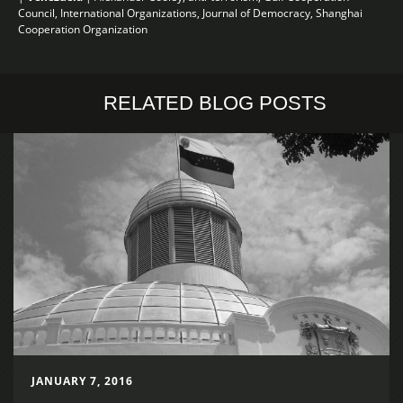
Council
,
International Organizations
,
Journal of Democracy
,
Shanghai
Cooperation Organization
RELATED BLOG POSTS
JANUARY 7, 2016