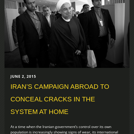
JUNE 2, 2015
IRAN’S CAMPAIGN ABROAD TO
CONCEAL CRACKS IN THE
SYSTEM AT HOME
At a time when the Iranian government’s control over its own
population is increasingly showing signs of wear, its international