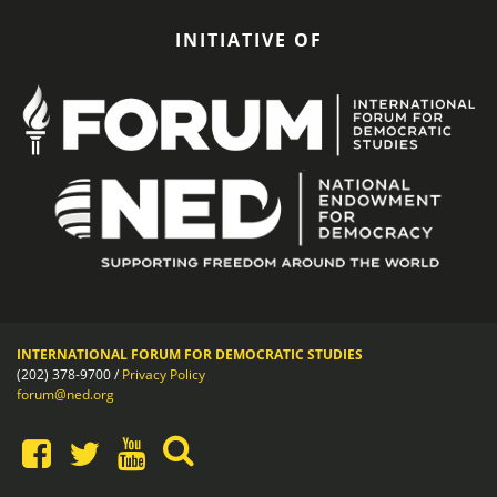
INITIATIVE OF
INTERNATIONAL FORUM FOR DEMOCRATIC STUDIES
(202) 378-9700 /
Privacy Policy
forum@ned.org