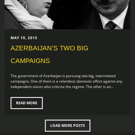
MAY 19, 2015
AZERBAIJAN’S TWO BIG
CAMPAIGNS
The government of Azerbaijan is pursuing two big, interrelated
campaigns. One of them is a relentless domestic effort against any
independent voices who criticize the regime. The other is an...
READ MORE
LOAD MORE POSTS