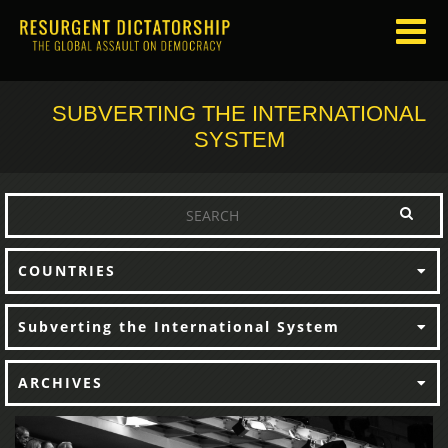
SUBVERTING THE INTERNATIONAL
SYSTEM
COUNTRIES
Subverting the International System
ARCHIVES