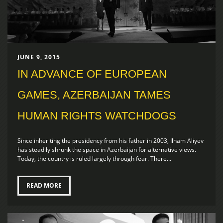
JUNE 9, 2015
IN ADVANCE OF EUROPEAN
GAMES, AZERBAIJAN TAMES
HUMAN RIGHTS WATCHDOGS
Since inheriting the presidency from his father in 2003, Ilham Aliyev
has steadily shrunk the space in Azerbaijan for alternative views.
Today, the country is ruled largely through fear. There...
READ MORE