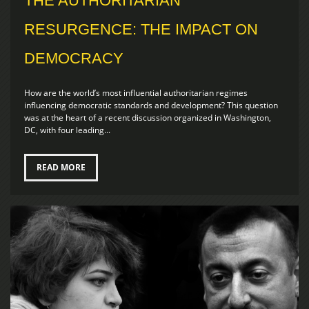
THE AUTHORITARIAN
RESURGENCE: THE IMPACT ON
DEMOCRACY
How are the world’s most influential authoritarian regimes
influencing democratic standards and development? This question
was at the heart of a recent discussion organized in Washington,
DC, with four leading...
READ MORE