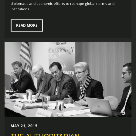
diplomatic and economic efforts to reshape global norms and
institutions...
READ MORE
MAY 21, 2015