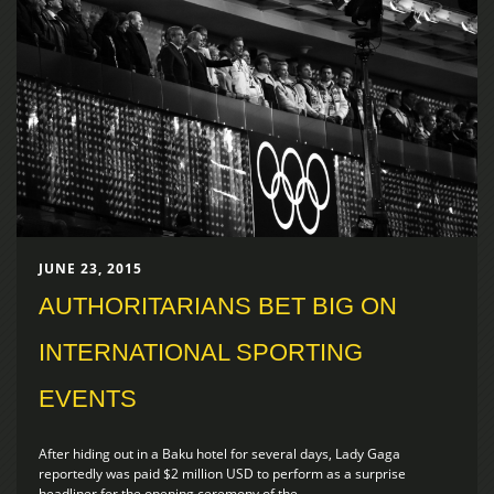
JUNE 23, 2015
AUTHORITARIANS BET BIG ON
INTERNATIONAL SPORTING
EVENTS
After hiding out in a Baku hotel for several days, Lady Gaga
reportedly was paid $2 million USD to perform as a surprise
headliner for the opening ceremony of the...