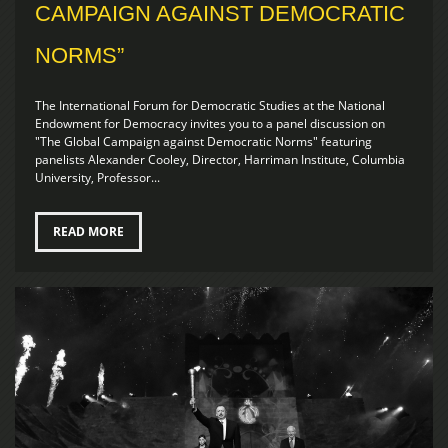
CAMPAIGN AGAINST DEMOCRATIC
NORMS”
The International Forum for Democratic Studies at the National
Endowment for Democracy invites you to a panel discussion on
"The Global Campaign against Democratic Norms" featuring
panelists Alexander Cooley, Director, Harriman Institute, Columbia
University, Professor...
READ MORE