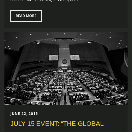
READ MORE
JUNE 22, 2015
JULY 15 EVENT: “THE GLOBAL